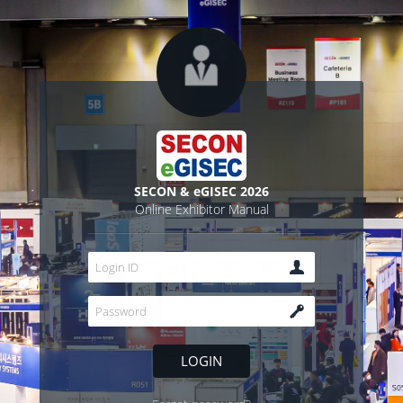
SECON & eGISEC 2026
Online Exhibitor Manual
LOGIN