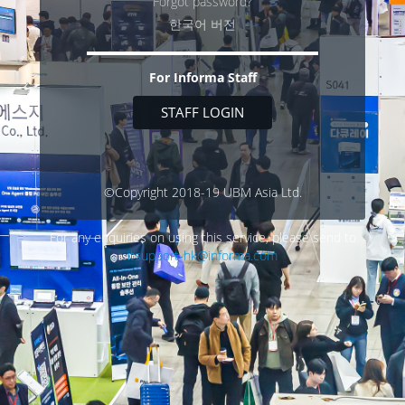
Forgot password?
한국어 버전
For Informa Staff
STAFF LOGIN
©Copyright 2018-19 UBM Asia Ltd.
For any enquiries on using this service, please send to
itsupport-hk@informa.com