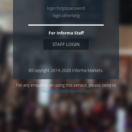
login.forgotpassword
login.otherlang
For Informa Staff
STAFF LOGIN
©Copyright 2014-2020 Informa Markets.
For any enquiries on using this service, please send to
itsupport-hk@informa.com