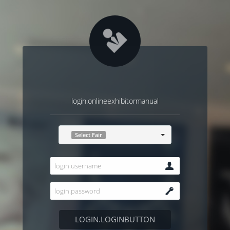
login.onlineexhibitormanual
Select Fair
LOGIN.LOGINBUTTON