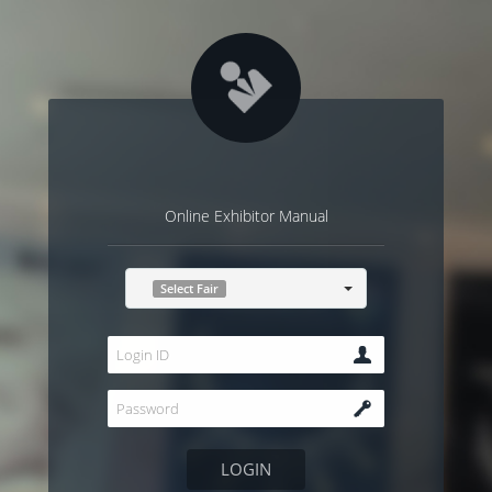
Online Exhibitor Manual
Select Fair
LOGIN