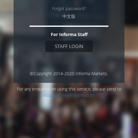
Forgot password?
中文版
For Informa Staff
STAFF LOGIN
©Copyright 2014-2020 Informa Markets.
For any enquiries on using this service, please send to
itsupport-hk@informa.com